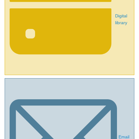
Digital
library
Email