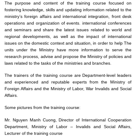
The purpose and content of the training course focused on
fostering knowledge, skills and updating information related to the
ministry’s foreign affairs and international integration, front desk
operations and organization of events. international conferences
and seminars and share the latest issues related to world and
regional developments, as well as the impact of international
issues on the domestic context and situation, in order to help The
units under the Ministry have more information to serve the
research process, advise and propose the Ministry of policies and
laws related to the tasks of the ministries and branches.
The trainers of the training course are Department-level leaders
and experienced and reputable experts from the Ministry of
Foreign Affairs and the Ministry of Labor, War Invalids and Social
Affairs.
Some pictures from the training course:
Mr. Nguyen Manh Cuong, Director of International Cooperation
Department, Ministry of Labor – Invalids and Social Affairs,
Lecturer of the training course