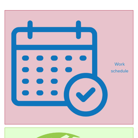
Work
schedule