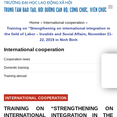
Skip
to
content
Home
International cooperation
»
»
Training on “Strengthening on international integration in
the field of Labor – Invalids and Social Affairs, November 21-
22, 2019 in Ninh Binh
International cooperation
Cooperation news
Domestic training
Training abroad
INTERNATIONAL COOPERATION
TRAINING ON “STRENGTHENING ON
INTERNATIONAL INTEGRATION IN THE