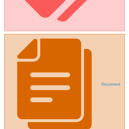
Document