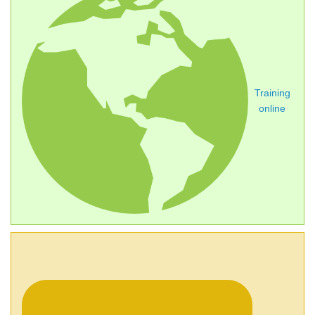
Training
online