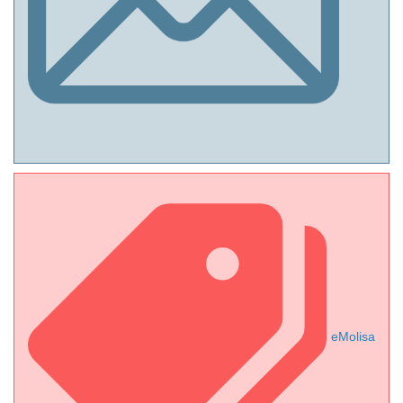
eMolisa