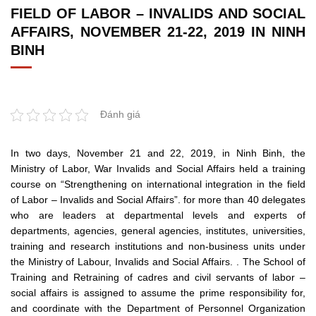
FIELD OF LABOR – INVALIDS AND SOCIAL
AFFAIRS, NOVEMBER 21-22, 2019 IN NINH
BINH
Đánh giá
In two days, November 21 and 22, 2019, in Ninh Binh, the
Ministry of Labor, War Invalids and Social Affairs held a training
course on “Strengthening on international integration in the field
of Labor – Invalids and Social Affairs”. for more than 40 delegates
who are leaders at departmental levels and experts of
departments, agencies, general agencies, institutes, universities,
training and research institutions and non-business units under
the Ministry of Labour, Invalids and Social Affairs. . The School of
Training and Retraining of cadres and civil servants of labor –
social affairs is assigned to assume the prime responsibility for,
and coordinate with the Department of Personnel Organization