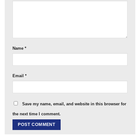
Name
*
Email
*
Save my name, email, and website in this browser for
the next time I comment.