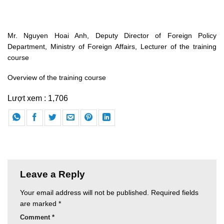
Mr. Nguyen Hoai Anh, Deputy Director of Foreign Policy
Department, Ministry of Foreign Affairs, Lecturer of the training
course
Overview of the training course
Lượt xem :
1,706
Leave a Reply
Your email address will not be published.
Required fields
are marked
*
Comment
*