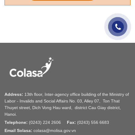
Address:
13th floor, Inter-agency office building of the Ministry of
Labor - Invalids and Social Affairs No. 03, Alley 07, Ton That
Thuyet street, Dich Vong Hau ward, district Cau Giay district,
Hanoi.
Telephone:
(0243) 224 2606
Fax:
(0243) 556 6683
Email Solasa:
colasa@molisa.gov.vn