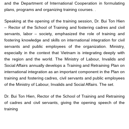
and the Department of International Cooperation in formulating
plans, programs and organizing training courses. .
Speaking at the opening of the training session, Dr. Bui Ton Hien
– Rector of the School of Training and fostering cadres and civil
servants, labor – society, emphasized the role of training and
fostering knowledge and skills on international integration for civil
servants and public employees of the organization. Ministry,
especially in the context that Vietnam is integrating deeply with
the region and the world. The Ministry of Labour, Invalids and
Social Affairs annually develops a Training and Retraining Plan on
international integration as an important component in the Plan on
training and fostering cadres, civil servants and public employees
of the Ministry of Labour, Invalids and Social Affairs. The set.
Dr. Bui Ton Hien, Rector of the School of Training and Retraining
of cadres and civil servants, giving the opening speech of the
training