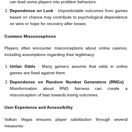
can lead some players into problem behaviors.
Dependence on Luck
: Unpredictable outcomes from games
based on chance may contribute to psychological dependence
on wins or hope for recovery after losses.
Common Misconceptions
Players often encounter misconceptions about online casinos,
including assumptions regarding their legitimacy:
Unfair Odds
: Many gamers assume that odds in online
games are fixed against them.
Dependence on Random Number Generators (RNGs)
:
Misinformation about RNG fairness can create a
misconception of bias towards losing outcomes.
User Experience and Accessibility
Vulkan Vegas ensures player satisfaction through several
measures: