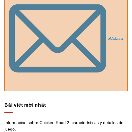
eColasa
Bài viết mới nhất
Información sobre Chicken Road 2: características y detalles de
juego.