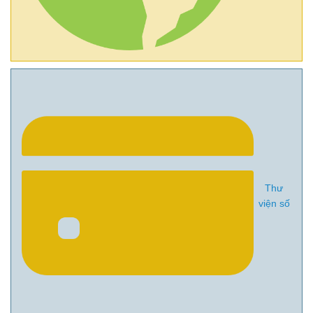
Thư
viện số