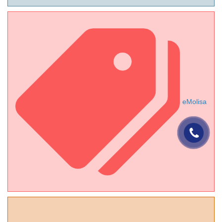
eMolisa