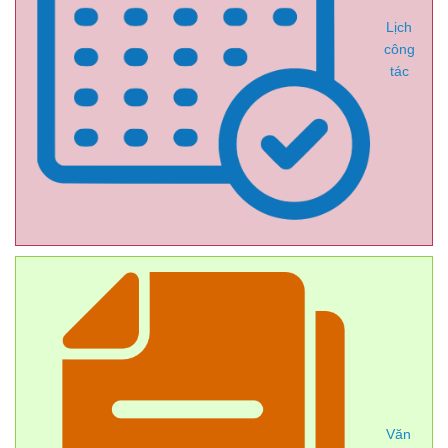
Lịch
công
tác
Văn