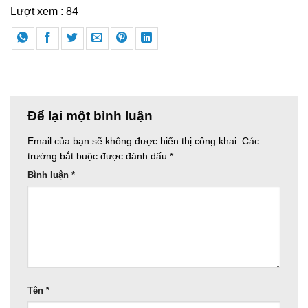
Lượt xem :
84
Để lại một bình luận
Email của bạn sẽ không được hiển thị công khai.
Các
trường bắt buộc được đánh dấu
*
Bình luận
*
Tên
*