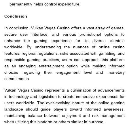
permanently helps control expenditure.
Conclusion
In conclusion, Vulkan Vegas Casino offers a vast array of games,
secure user interface, and various promotional options to
enhance the gaming experience for its diverse clientele
worldwide. By understanding the nuances of online casino
features, regional regulations, risks associated with gambling, and
responsible gaming practices, users can approach this platform
as an engaging entertainment option while making informed
choices regarding their engagement level and monetary
commitments.
Vulkan Vegas Casino represents a culmination of advancements
in technology and legislation to create immersive experiences for
users worldwide. The ever-evolving nature of the online gaming
landscape should guide players toward informed awareness,
maintaining balance between enjoyment and risk management
when utilizing this platform or others similar in purpose.