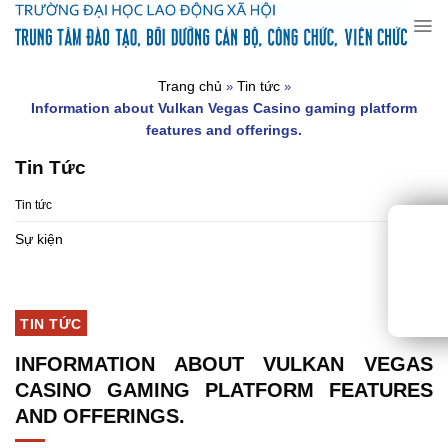
Chuyển
đến
nội
dung
Trang chủ
Tin tức
»
»
Information about Vulkan Vegas Casino gaming platform
features and offerings.
Tin Tức
Tin tức
Sự kiện
TIN TỨC
INFORMATION ABOUT VULKAN VEGAS
CASINO GAMING PLATFORM FEATURES
AND OFFERINGS.