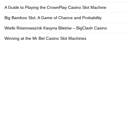
A Guide to Playing the CrownPlay Casino Slot Machine
Big Bamboo Slot: A Game of Chance and Probability
Wielki Równoważnik Kasyna Biletów – BigClash Casino
Winning at the Mr Bet Casino Slot Machines
Địa chỉ:
Tầng 7, Nhà làm việc Bộ Nội vụ