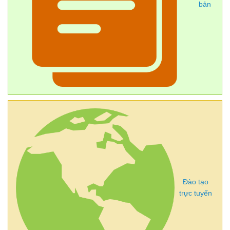
bản
Đào tạo
trực tuyến