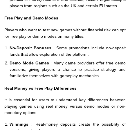
players from regions such as the UK and certain EU states.
Free Play and Demo Modes
Players who want to test new games without financial risk can opt
for free play or demo modes on many titles:
No-Deposit Bonuses
: Some promotions include no-deposit
funds that allow exploration of the platform.
Demo Mode Games
: Many game providers offer free demo
versions, giving players a chance to practice strategy and
familiarize themselves with gameplay mechanics.
Real Money vs Free Play Differences
It is essential for users to understand key differences between
playing games using real money versus demo modes or non-
monetary options:
Winnings
: Real-money deposits create the possibility of