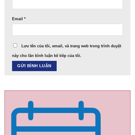
Email
*
Lưu tên của tôi, email, và trang web trong trình duyệt
này cho lần bình luận kế tiếp của tôi.