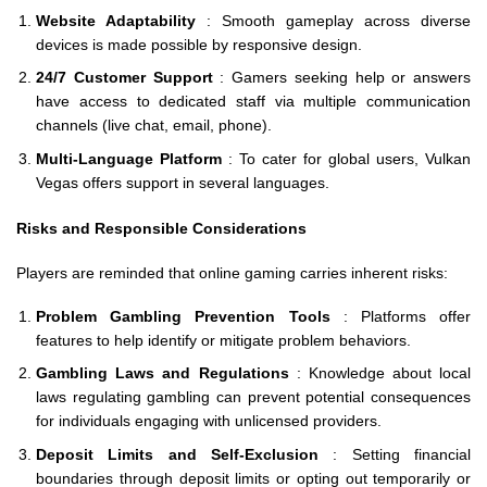
Website Adaptability
: Smooth gameplay across diverse
devices is made possible by responsive design.
24/7 Customer Support
: Gamers seeking help or answers
have access to dedicated staff via multiple communication
channels (live chat, email, phone).
Multi-Language Platform
: To cater for global users, Vulkan
Vegas offers support in several languages.
Risks and Responsible Considerations
Players are reminded that online gaming carries inherent risks:
Problem Gambling Prevention Tools
: Platforms offer
features to help identify or mitigate problem behaviors.
Gambling Laws and Regulations
: Knowledge about local
laws regulating gambling can prevent potential consequences
for individuals engaging with unlicensed providers.
Deposit Limits and Self-Exclusion
: Setting financial
boundaries through deposit limits or opting out temporarily or