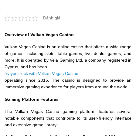
Đánh giá
Overview of Vulkan Vegas Casino
Vulkan Vegas Casino is an online casino that offers a wide range
of games, including slots, table games, live dealer games, and
more. It is operated by Vela Gaming Ltd, a company registered in
Cyprus, and has been
try your luck with Vulkan Vegas Casino
operating since 2016. The casino is designed to provide an
immersive gaming experience for players from around the world.
Gaming Platform Features
The Vulkan Vegas Casino gaming platform features several
notable components that contribute to its user-friendly interface
and extensive game library: