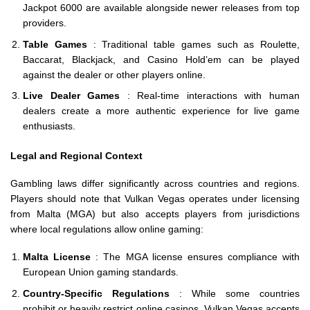
Jackpot 6000 are available alongside newer releases from top
providers.
Table Games
: Traditional table games such as Roulette,
Baccarat, Blackjack, and Casino Hold’em can be played
against the dealer or other players online.
Live Dealer Games
: Real-time interactions with human
dealers create a more authentic experience for live game
enthusiasts.
Legal and Regional Context
Gambling laws differ significantly across countries and regions.
Players should note that Vulkan Vegas operates under licensing
from Malta (MGA) but also accepts players from jurisdictions
where local regulations allow online gaming:
Malta License
: The MGA license ensures compliance with
European Union gaming standards.
Country-Specific Regulations
: While some countries
prohibit or heavily restrict online casinos, Vulkan Vegas accepts