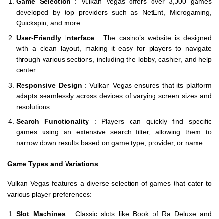
Game Selection
: Vulkan Vegas offers over 3,000 games
developed by top providers such as NetEnt, Microgaming,
Quickspin, and more.
User-Friendly Interface
: The casino’s website is designed
with a clean layout, making it easy for players to navigate
through various sections, including the lobby, cashier, and help
center.
Responsive Design
: Vulkan Vegas ensures that its platform
adapts seamlessly across devices of varying screen sizes and
resolutions.
Search Functionality
: Players can quickly find specific
games using an extensive search filter, allowing them to
narrow down results based on game type, provider, or name.
Game Types and Variations
Vulkan Vegas features a diverse selection of games that cater to
various player preferences:
Slot Machines
: Classic slots like Book of Ra Deluxe and