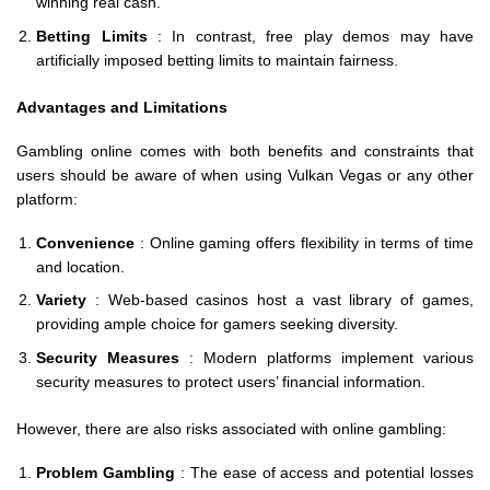
winning real cash.
Betting Limits
: In contrast, free play demos may have
artificially imposed betting limits to maintain fairness.
Advantages and Limitations
Gambling online comes with both benefits and constraints that
users should be aware of when using Vulkan Vegas or any other
platform:
Convenience
: Online gaming offers flexibility in terms of time
and location.
Variety
: Web-based casinos host a vast library of games,
providing ample choice for gamers seeking diversity.
Security Measures
: Modern platforms implement various
security measures to protect users’ financial information.
However, there are also risks associated with online gambling:
Problem Gambling
: The ease of access and potential losses