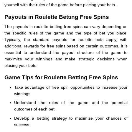
yourself with the rules of the game before placing your bets.
Payouts in Roulette Betting Free Spins
The payouts in roulette betting free spins can vary depending on
the specific rules of the game and the type of bet you place.
Typically, the standard payouts for roulette bets apply, with
additional rewards for free spins based on certain outcomes. It is
essential to understand the payout structure of the game to
maximize your winnings and make strategic decisions when
placing your bets.
Game Tips for Roulette Betting Free Spins
Take advantage of free spin opportunities to increase your
winnings
Understand the rules of the game and the potential
outcomes of each bet
Develop a betting strategy to maximize your chances of
success