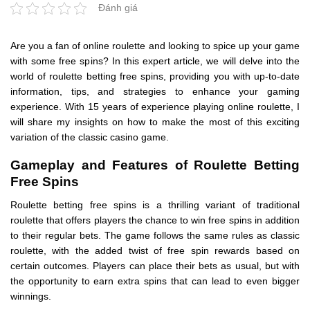
Đánh giá
Are you a fan of online roulette and looking to spice up your game
with some free spins? In this expert article, we will delve into the
world of roulette betting free spins, providing you with up-to-date
information, tips, and strategies to enhance your gaming
experience. With 15 years of experience playing online roulette, I
will share my insights
on how to make the most of this exciting
variation of the classic casino game.
Gameplay and Features of Roulette Betting
Free Spins
Roulette betting free spins is a thrilling variant of traditional
roulette that offers players the chance to win free spins in addition
to their regular bets. The game follows the same rules as classic
roulette, with the added twist of free spin rewards based on
certain outcomes. Players can place their bets as usual, but with
the opportunity to earn extra spins that can lead to even bigger
winnings.