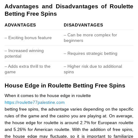
Advantages and Disadvantages of Roulette
Betting Free Spins
ADVANTAGES
DISADVANTAGES
– Can be more complex for
– Exciting bonus feature
beginners
– Increased winning
– Requires strategic betting
potential
– Adds extra thrill to the
– Higher risk due to additional
game
spins
House Edge in Roulette Betting Free Spins
When it comes to the house edge in roulette
https://roulette77palestine.com
betting free spins, the advantage varies depending on the specific
rules of the game and the casino you are playing at. On average,
the house edge for roulette is around 2.7% for European roulette
and 5.26% for American roulette. With the addition of free spins,
the house edge may fluctuate, so it is important to familiarize