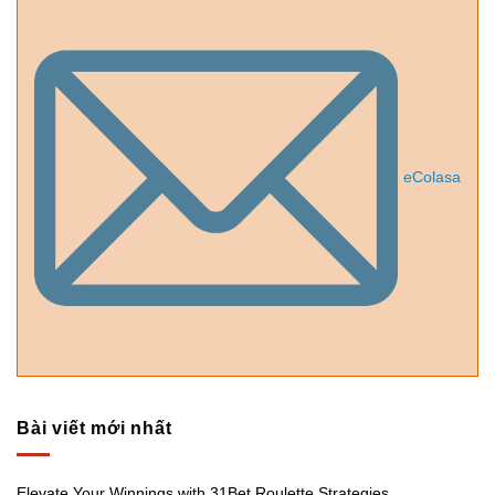
eColasa
Bài viết mới nhất
Elevate Your Winnings with 31Bet Roulette Strategies