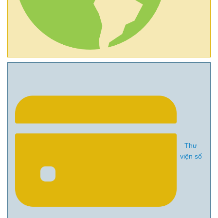
Thư
viện số