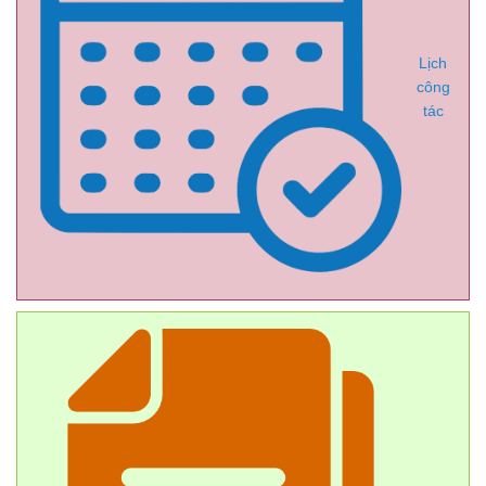
Lịch
công
tác