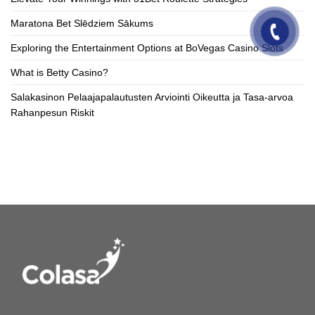
Maratona Bet Slēdziem Sākums
Exploring the Entertainment Options at BoVegas Casino Slots
What is Betty Casino?
Salakasinon Pelaajapalautusten Arviointi Oikeutta ja Tasa-arvoa
Rahanpesun Riskit