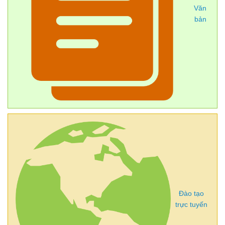
Văn
bản
Đào tạo
trực tuyến