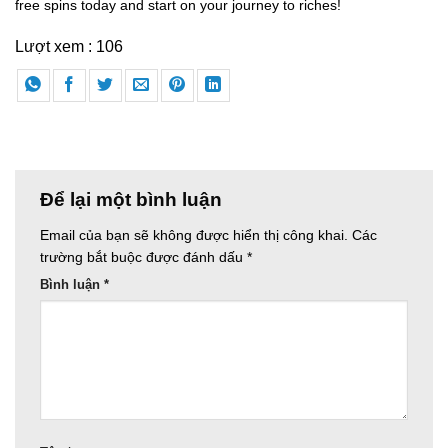
free spins today and start on your journey to riches!
Lượt xem :
106
Để lại một bình luận
Email của bạn sẽ không được hiển thị công khai.
Các
trường bắt buộc được đánh dấu
*
Bình luận
*