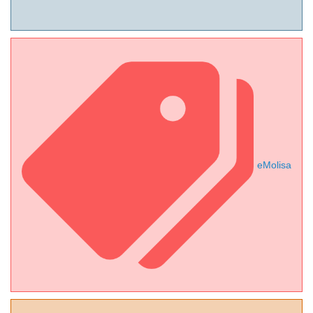
eMolisa