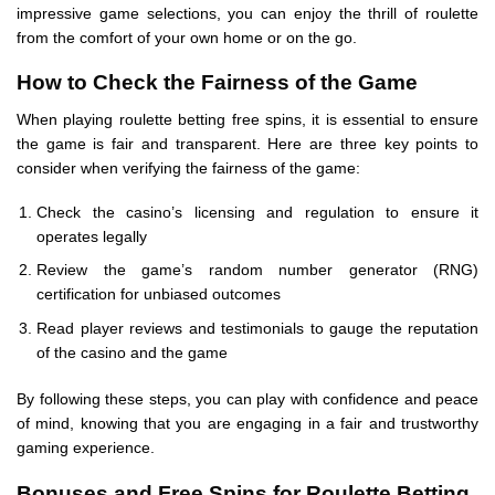
impressive game selections, you can enjoy the thrill of roulette
from the comfort of your own home or on the go.
How to Check the Fairness of the Game
When playing roulette betting free spins, it is essential to ensure
the game is fair and transparent. Here are three key points to
consider when verifying the fairness of the game:
Check the casino’s licensing and regulation to ensure it
operates legally
Review the game’s random number generator (RNG)
certification for unbiased outcomes
Read player reviews and testimonials to gauge the reputation
of the casino and the game
By following these steps, you can play with confidence and peace
of mind, knowing that you are engaging in a fair and trustworthy
gaming experience.
Bonuses and Free Spins for Roulette Betting