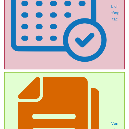
Lịch
công
tác
Văn