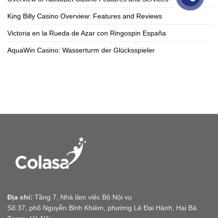
King Billy Casino Overview: Features and Reviews
Victoria en la Rueda de Azar con Ringospin España
AquaWin Casino: Wasserturm der Glücksspieler
Địa chỉ:
Tầng 7, Nhà làm việc Bộ Nội vụ
Số 37, phố Nguyễn Bỉnh Khiêm, phường Lê Đại Hành, Hai Bà