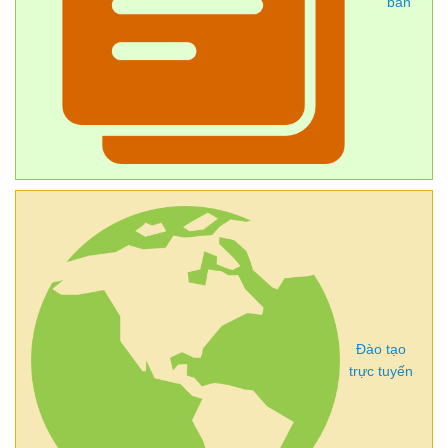
bản
Đào tạo
trực tuyến