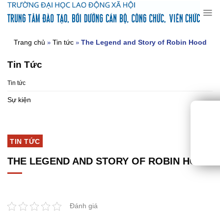
Chuyển
đến
nội
dung
Trang chủ
Tin tức
The Legend and Story of Robin Hood
»
»
Tin Tức
Tin tức
Sự kiện
TIN TỨC
THE LEGEND AND STORY OF ROBIN HOOD
Đánh giá