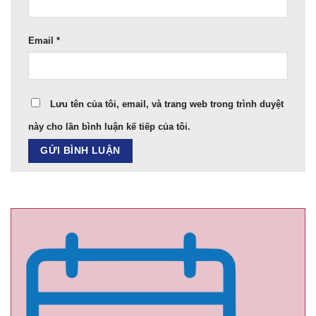
Email
*
Lưu tên của tôi, email, và trang web trong trình duyệt
này cho lần bình luận kế tiếp của tôi.