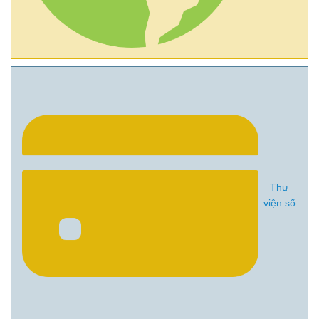
Thư
viện số