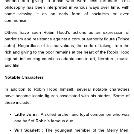
needed and giving to those who were less fortunate. This
philosophy has been interpreted in various ways over time, with
some viewing it as an early form of socialism or even
communism.
Others have seen Robin Hood’s actions as an expression of
patriotism and resistance against a corrupt authority figure (Prince
John). Regardless of its motivations, the code of taking from the
rich and giving to the poor remains at the heart of the Robin Hood
legend, influencing countless adaptations in art, literature, music,
and film.
Notable Characters
In addition to Robin Hood himself, several notable characters
have become iconic figures associated with his stories. Some of
these include:
Little John
: A skilled archer and loyal companion who was
one half of Robin’s famous duo.
Will Scarlett
: The youngest member of the Merry Men,