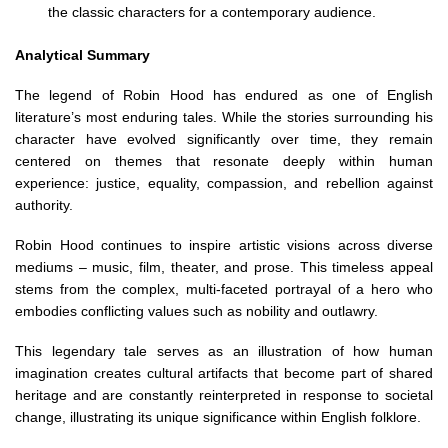
the classic characters for a contemporary audience.
Analytical Summary
The legend of Robin Hood has endured as one of English
literature’s most enduring tales. While the stories surrounding his
character have evolved significantly over time, they remain
centered on themes that resonate deeply within human
experience: justice, equality, compassion, and rebellion against
authority.
Robin Hood continues to inspire artistic visions across diverse
mediums – music, film, theater, and prose. This timeless appeal
stems from the complex, multi-faceted portrayal of a hero who
embodies conflicting values such as nobility and outlawry.
This legendary tale serves as an illustration of how human
imagination creates cultural artifacts that become part of shared
heritage and are constantly reinterpreted in response to societal
change, illustrating its unique significance within English folklore.