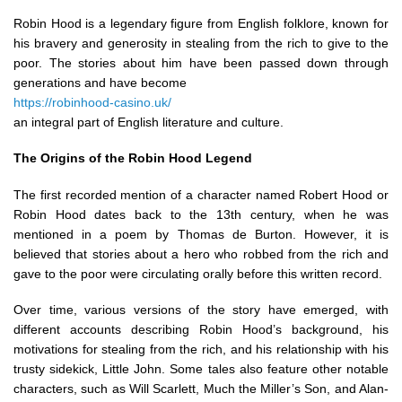
Robin Hood is a legendary figure from English folklore, known for
his bravery and generosity in stealing from the rich to give to the
poor. The stories about him have been passed down through
generations and have become
https://robinhood-casino.uk/
an integral part of English literature and culture.
The Origins of the Robin Hood Legend
The first recorded mention of a character named Robert Hood or
Robin Hood dates back to the 13th century, when he was
mentioned in a poem by Thomas de Burton. However, it is
believed that stories about a hero who robbed from the rich and
gave to the poor were circulating orally before this written record.
Over time, various versions of the story have emerged, with
different accounts describing Robin Hood’s background, his
motivations for stealing from the rich, and his relationship with his
trusty sidekick, Little John. Some tales also feature other notable
characters, such as Will Scarlett, Much the Miller’s Son, and Alan-