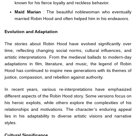
known for his fierce loyalty and reckless behavior.
Maid Marian
: The beautiful noblewoman who eventually
married Robin Hood and often helped him in his endeavors.
Evolution and Adaptation
The stories about Robin Hood have evolved significantly over
time, reflecting changing social norms, cultural influences, and
artistic interpretations. From the medieval ballads to modern-day
adaptations in film, literature, and music, the legend of Robin
Hood has continued to inspire new generations with its themes of
justice, compassion, and rebellion against authority.
In recent years, various re-interpretations have emphasized
different aspects of the Robin Hood story. Some versions focus on
his heroic exploits, while others explore the complexities of his
relationships and motivations. The character’s enduring appeal
lies in his adaptability to diverse artistic visions and narrative
styles.
Cultural Significance