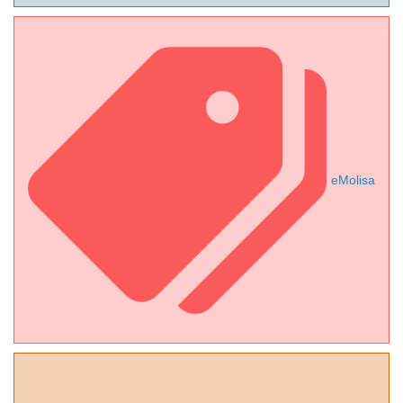
eMolisa