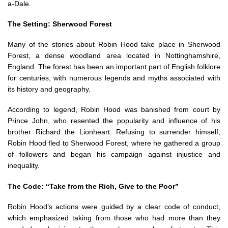
a-Dale.
The Setting: Sherwood Forest
Many of the stories about Robin Hood take place in Sherwood
Forest, a dense woodland area located in Nottinghamshire,
England. The forest has been an important part of English folklore
for centuries, with numerous legends and myths associated with
its history and geography.
According to legend, Robin Hood was banished from court by
Prince John, who resented the popularity and influence of his
brother Richard the Lionheart. Refusing to surrender himself,
Robin Hood fled to Sherwood Forest, where he gathered a group
of followers and began his campaign against injustice and
inequality.
The Code: “Take from the Rich, Give to the Poor”
Robin Hood’s actions were guided by a clear code of conduct,
which emphasized taking from those who had more than they