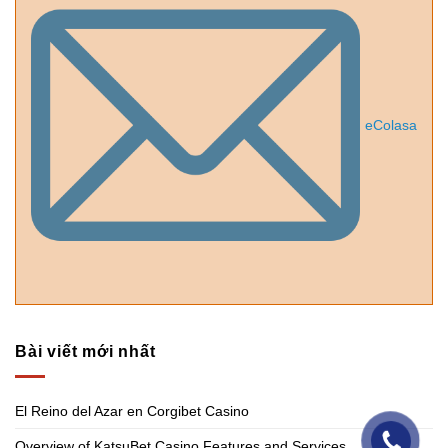
eColasa
Bài viết mới nhất
El Reino del Azar en Corgibet Casino
Overview of KatsuBet Casino Features and Services