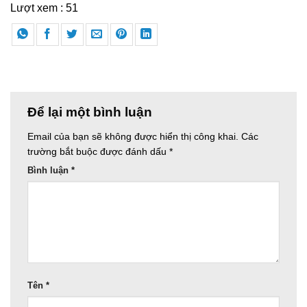
Lượt xem :
51
Để lại một bình luận
Email của bạn sẽ không được hiển thị công khai.
Các
trường bắt buộc được đánh dấu
*
Bình luận
*
Tên
*