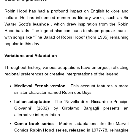
Robin Hood has had a profound impact on English folklore and
culture. He has influenced numerous literary works, such as Sir
Walter Scott’s
Ivanhoe
, which drew inspiration from the Robin
Hood ballads. The legend also continues to shape popular music,
with songs like “The Ballad of Robin Hood” (from 1935) remaining
popular to this day.
Variations and Adaptation
Throughout history, various adaptations have emerged, reflecting
regional preferences or creative interpretations of the legend:
Medieval French version
: This account features a more
sinister character named Robin des Boys.
Italian adaptation
: The “Novella di re Riccardo e Principe
Giovanni” (1602) by Girolamo Bargagli presents an
alternative interpretation.
Comic book series
: Modern adaptations like the Marvel
Comics
Robin Hood
series, released in 1977-78, reimagine