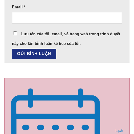
Email
*
Lưu tên của tôi, email, và trang web trong trình duyệt
này cho lần bình luận kế tiếp của tôi.
Lịch