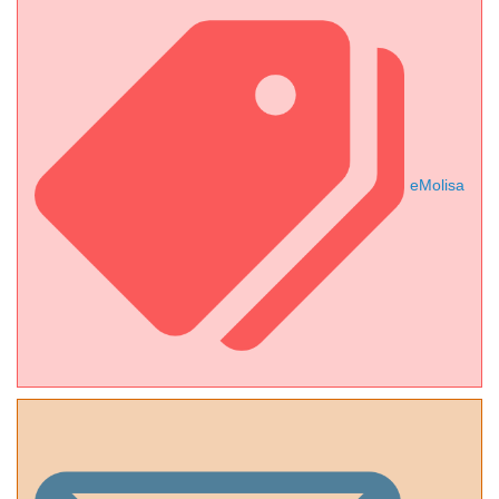
eMolisa