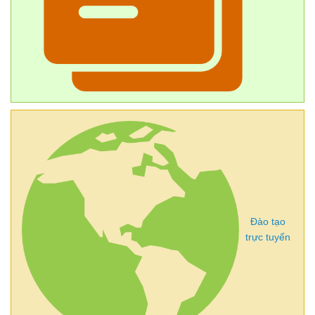
Đào tạo
trực tuyến