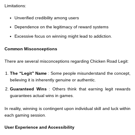
Limitations:
Unverified credibility among users
Dependence on the legitimacy of reward systems
Excessive focus on winning might lead to addiction.
Common Misconceptions
There are several misconceptions regarding Chicken Road Legit:
The “Legit” Name
: Some people misunderstand the concept,
believing it is inherently genuine or authentic.
Guaranteed Wins
: Others think that earning legit rewards
guarantees actual wins in games.
In reality, winning is contingent upon individual skill and luck within
each gaming session.
User Experience and Accessibility