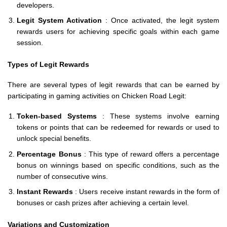
developers.
Legit System Activation
: Once activated, the legit system
rewards users for achieving specific goals within each game
session.
Types of Legit Rewards
There are several types of legit rewards that can be earned by
participating in gaming activities on Chicken Road Legit:
Token-based Systems
: These systems involve earning
tokens or points that can be redeemed for rewards or used to
unlock special benefits.
Percentage Bonus
: This type of reward offers a percentage
bonus on winnings based on specific conditions, such as the
number of consecutive wins.
Instant Rewards
: Users receive instant rewards in the form of
bonuses or cash prizes after achieving a certain level.
Variations and Customization