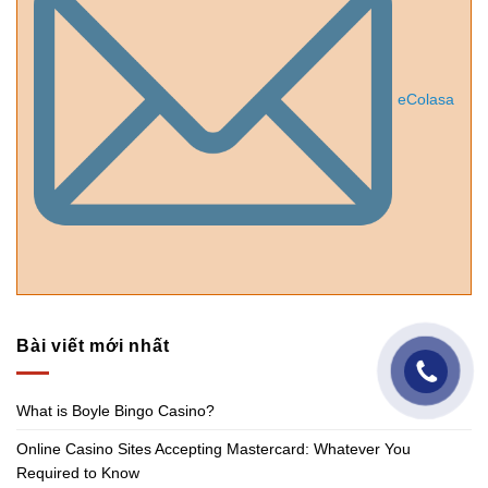
eColasa
Bài viết mới nhất
What is Boyle Bingo Casino?
Online Casino Sites Accepting Mastercard: Whatever You
Required to Know