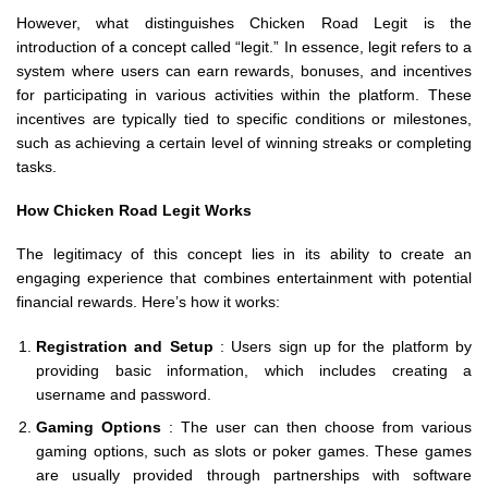
However, what distinguishes Chicken Road Legit is the
introduction of a concept called “legit.” In essence, legit refers to a
system where users can earn rewards, bonuses, and incentives
for participating in various activities within the platform. These
incentives are typically tied to specific conditions or milestones,
such as achieving a certain level of winning streaks or completing
tasks.
How Chicken Road Legit Works
The legitimacy of this concept lies in its ability to create an
engaging experience that combines entertainment with potential
financial rewards. Here’s how it works:
Registration and Setup
: Users sign up for the platform by
providing basic information, which includes creating a
username and password.
Gaming Options
: The user can then choose from various
gaming options, such as slots or poker games. These games
are usually provided through partnerships with software