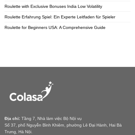
Roulette with Exclusive Bonuses India Low Volatility
Roulette Erfahrung Spiel: Ein Experte Leitfaden für Spieler
Roulette for Beginners USA: A Comprehensive Guide
Địa chỉ:
Tầng 7, Nhà làm việc Bộ Nội vụ
Số 37, phố Nguyễn Bỉnh Khiêm, phường Lê Đại Hành, Hai Bà
Trưng, Hà Nội.