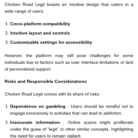
Chicken Road Legit boasts an intuitive design that caters to a
wide range of users:
Cross-platform compatibility
Intuitive layout and controls
Customizable settings for accessibility
However, the platform may still pose challenges for some
individuals due to factors such as user interface limitations or lack
of personalized support.
Risks and Responsible Considerations
Chicken Road Legit comes with its share of risks:
Dependence on gambling
: Users should be mindful not to
engage excessively in activities that can lead to addiction.
Inaccurate information
: Online scams might proliferate
under the guise of “legit” or other similar concepts, highlighting
the need for users to remain vigilant.