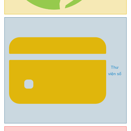
Thư
viện số