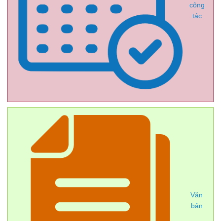
công
tác
Văn
bản