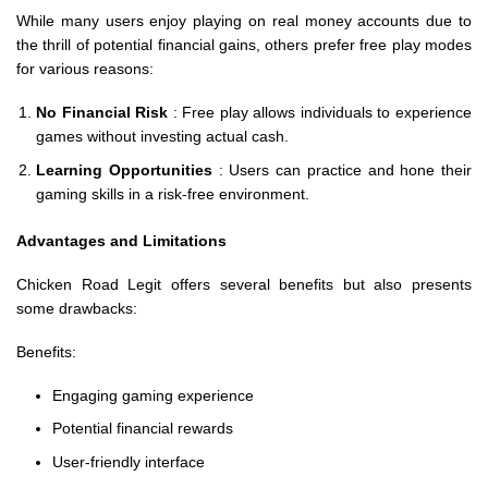
While many users enjoy playing on real money accounts due to
the thrill of potential financial gains, others prefer free play modes
for various reasons:
No Financial Risk
: Free play allows individuals to experience
games without investing actual cash.
Learning Opportunities
: Users can practice and hone their
gaming skills in a risk-free environment.
Advantages and Limitations
Chicken Road Legit offers several benefits but also presents
some drawbacks:
Benefits:
Engaging gaming experience
Potential financial rewards
User-friendly interface