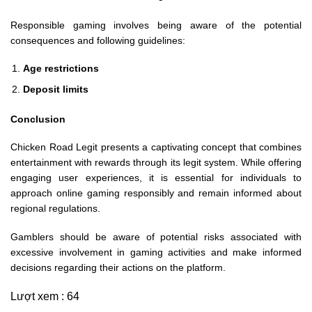
Responsible gaming involves being aware of the potential
consequences and following guidelines:
Age restrictions
Deposit limits
Conclusion
Chicken Road Legit presents a captivating concept that combines
entertainment with rewards through its legit system. While offering
engaging user experiences, it is essential for individuals to
approach online gaming responsibly and remain informed about
regional regulations.
Gamblers should be aware of potential risks associated with
excessive involvement in gaming activities and make informed
decisions regarding their actions on the platform.
Lượt xem :
64