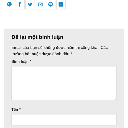
Để lại một bình luận
Email của bạn sẽ không được hiển thị công khai.
Các
trường bắt buộc được đánh dấu
*
Bình luận
*
Tên
*