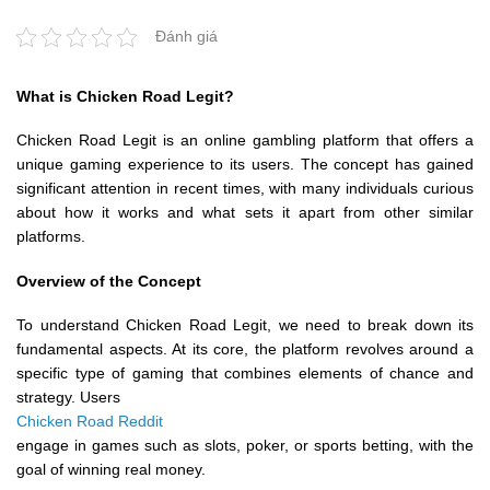
Đánh giá
What is Chicken Road Legit?
Chicken Road Legit is an online gambling platform that offers a
unique gaming experience to its users. The concept has gained
significant attention in recent times, with many individuals curious
about how it works and what sets it apart from other similar
platforms.
Overview of the Concept
To understand Chicken Road Legit, we need to break down its
fundamental aspects. At its core, the platform revolves around a
specific type of gaming that combines elements of chance and
strategy. Users
Chicken Road Reddit
engage in games such as slots, poker, or sports betting, with the
goal of winning real money.