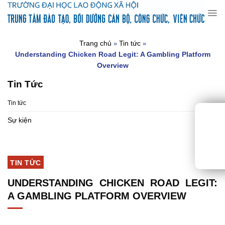
Chuyển
đến
nội
dung
Trang chủ
Tin tức
»
»
Understanding Chicken Road Legit: A Gambling Platform
Overview
Tin Tức
Tin tức
Sự kiện
TIN TỨC
UNDERSTANDING CHICKEN ROAD LEGIT:
A GAMBLING PLATFORM OVERVIEW