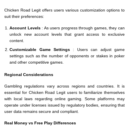
Chicken Road Legit offers users various customization options to
suit their preferences:
Account Levels
: As users progress through games, they can
unlock new account levels that grant access to exclusive
content.
Customizable Game Settings
: Users can adjust game
settings such as the number of opponents or stakes in poker
and other competitive games.
Regional Considerations
Gambling regulations vary across regions and countries. It is
essential for Chicken Road Legit users to familiarize themselves
with local laws regarding online gaming. Some platforms may
operate under licenses issued by regulatory bodies, ensuring that
user data remains secure and compliant.
Real Money vs Free Play Differences