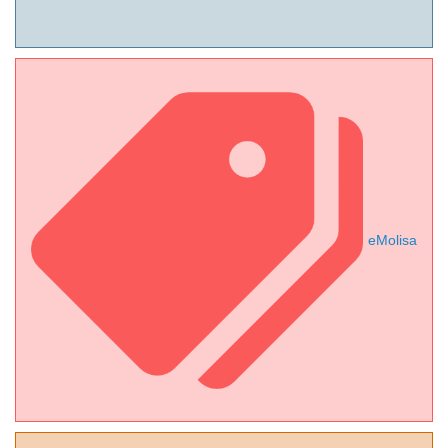
eMolisa