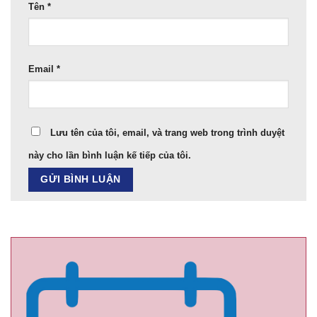
Tên
*
Email
*
Lưu tên của tôi, email, và trang web trong trình duyệt
này cho lần bình luận kế tiếp của tôi.