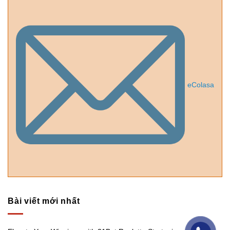
eColasa
Bài viết mới nhất