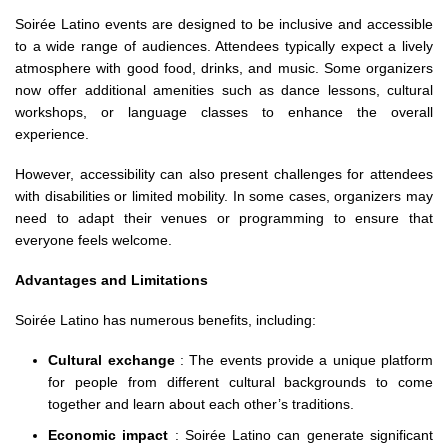
Soirée Latino events are designed to be inclusive and accessible
to a wide range of audiences. Attendees typically expect a lively
atmosphere with good food, drinks, and music. Some organizers
now offer additional amenities such as dance lessons, cultural
workshops, or language classes to enhance the overall
experience.
However, accessibility can also present challenges for attendees
with disabilities or limited mobility. In some cases, organizers may
need to adapt their venues or programming to ensure that
everyone feels welcome.
Advantages and Limitations
Soirée Latino has numerous benefits, including:
Cultural exchange
: The events provide a unique platform
for people from different cultural backgrounds to come
together and learn about each other’s traditions.
Economic impact
: Soirée Latino can generate significant