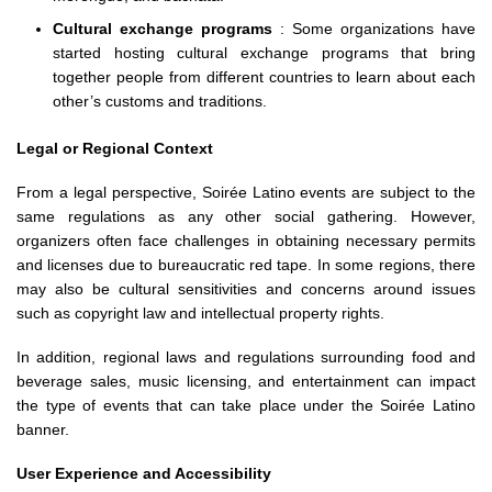
Cultural exchange programs
: Some organizations have
started hosting cultural exchange programs that bring
together people from different countries to learn about each
other’s customs and traditions.
Legal or Regional Context
From a legal perspective, Soirée Latino events are subject to the
same regulations as any other social gathering. However,
organizers often face challenges in obtaining necessary permits
and licenses due to bureaucratic red tape. In some regions, there
may also be cultural sensitivities and concerns around issues
such as copyright law and intellectual property rights.
In addition, regional laws and regulations surrounding food and
beverage sales, music licensing, and entertainment can impact
the type of events that can take place under the Soirée Latino
banner.
User Experience and Accessibility