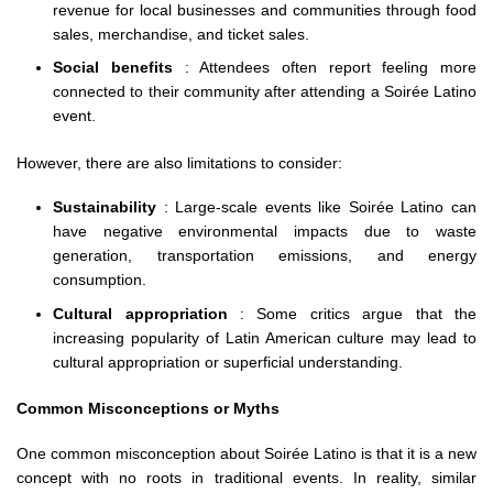
revenue for local businesses and communities through food
sales, merchandise, and ticket sales.
Social benefits
: Attendees often report feeling more
connected to their community after attending a Soirée Latino
event.
However, there are also limitations to consider:
Sustainability
: Large-scale events like Soirée Latino can
have negative environmental impacts due to waste
generation, transportation emissions, and energy
consumption.
Cultural appropriation
: Some critics argue that the
increasing popularity of Latin American culture may lead to
cultural appropriation or superficial understanding.
Common Misconceptions or Myths
One common misconception about Soirée Latino is that it is a new
concept with no roots in traditional events. In reality, similar