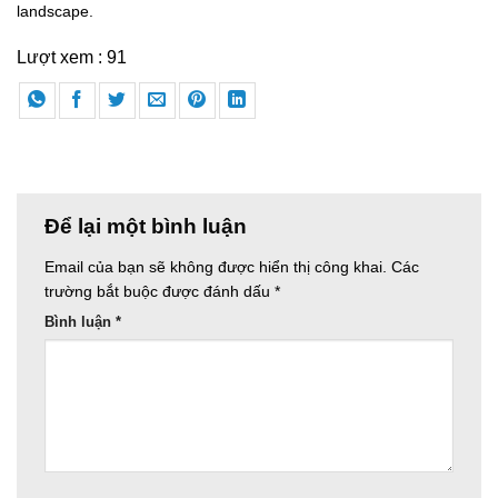
landscape.
Lượt xem :
91
Để lại một bình luận
Email của bạn sẽ không được hiển thị công khai.
Các
trường bắt buộc được đánh dấu
*
Bình luận
*