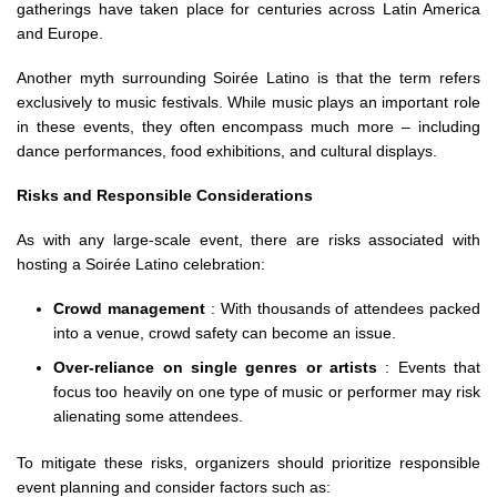
gatherings have taken place for centuries across Latin America
and Europe.
Another myth surrounding Soirée Latino is that the term refers
exclusively to music festivals. While music plays an important role
in these events, they often encompass much more – including
dance performances, food exhibitions, and cultural displays.
Risks and Responsible Considerations
As with any large-scale event, there are risks associated with
hosting a Soirée Latino celebration:
Crowd management
: With thousands of attendees packed
into a venue, crowd safety can become an issue.
Over-reliance on single genres or artists
: Events that
focus too heavily on one type of music or performer may risk
alienating some attendees.
To mitigate these risks, organizers should prioritize responsible
event planning and consider factors such as: