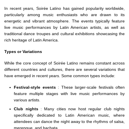
In recent years, Soirée Latino has gained popularity worldwide,
particularly among music enthusiasts who are drawn to its
energetic and vibrant atmosphere. The events typically feature
live music performances by Latin American artists, as well as
traditional dance troupes and cultural exhibitions showcasing the
rich heritage of Latin America.
Types or Variations
While the core concept of Soirée Latino remains constant across
different countries and cultures, there are several variations that
have emerged in recent years. Some common types include:
Festival-style events
: These larger-scale festivals often
feature multiple stages with live music performances by
various artists.
Club nights
: Many cities now host regular club nights
specifically dedicated to Latin American music, where
attendees can dance the night away to the rhythms of salsa,
merengue, and bachata.