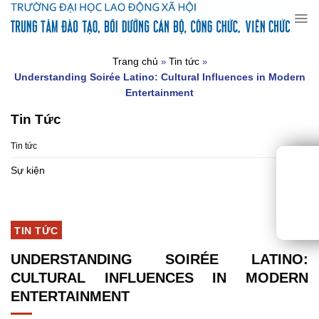
Chuyển
đến
nội
dung
Trang chủ
Tin tức
»
»
Understanding Soirée Latino: Cultural Influences in Modern
Entertainment
Tin Tức
Tin tức
Sự kiện
TIN TỨC
UNDERSTANDING SOIRÉE LATINO:
CULTURAL INFLUENCES IN MODERN
ENTERTAINMENT