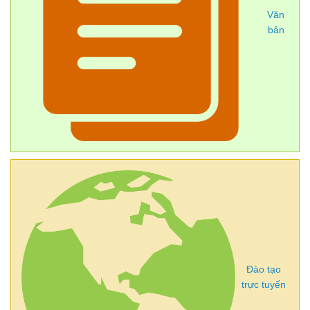
Văn
bản
Đào tạo
trực tuyến