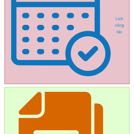
Lịch
công
tác