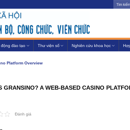
 động đào tạo
Thư viện số
Nghiên cứu khoa học
Hợp
no Platform Overview
S GRANSINO? A WEB-BASED CASINO PLATF
Đánh giá
on