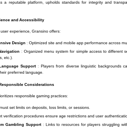
s a reputable platform, upholds standards for integrity and transp
ience and Accessibility
user experience, Gransino offers:
nsive Design
: Optimized site and mobile app performance across mul
Navigation
: Organized menu system for simple access to different 
s, etc.).
-Language Support
: Players from diverse linguistic backgrounds c
their preferred language.
Responsible Considerations
oritizes responsible gaming practices:
ust set limits on deposits, loss limits, or sessions.
t verification procedures ensure age restrictions and user authenticati
em Gambling Support
: Links to resources for players struggling wi