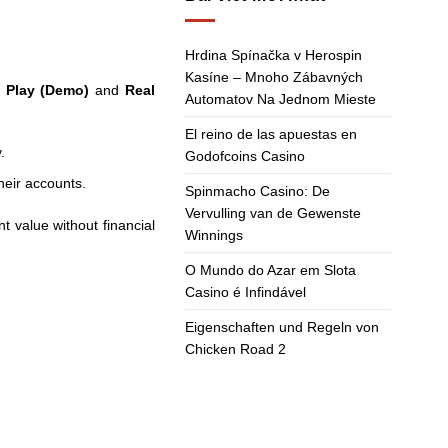
Hrdina Spínačka v Herospin
Kasíne – Mnoho Zábavných
e Play (Demo)
and
Real
Automatov Na Jednom Mieste
El reino de las apuestas en
.
Godofcoins Casino
heir accounts.
Spinmacho Casino: De
Vervulling van de Gewenste
t value without financial
Winnings
O Mundo do Azar em Slota
Casino é Infindável
Eigenschaften und Regeln von
Chicken Road 2