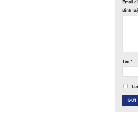
Email c
Bình lu
Tên
*
Lưu