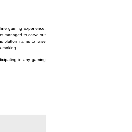
nline gaming experience.
 has managed to carve out
is platform aims to raise
on-making.
ticipating in any gaming