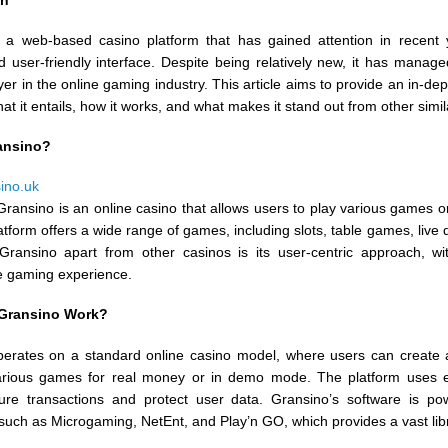
 a web-based casino platform that has gained attention in recent 
d user-friendly interface. Despite being relatively new, it has managed
yer in the online gaming industry. This article aims to provide an in-de
at it entails, how it works, and what makes it stand out from other simil
ansino?
ino.uk
 Gransino is an online casino that allows users to play various games o
atform offers a wide range of games, including slots, table games, liv
ransino apart from other casinos is its user-centric approach, wi
e gaming experience.
Gransino Work?
erates on a standard online casino model, where users can create a
arious games for real money or in demo mode. The platform uses e
ure transactions and protect user data. Gransino’s software is p
such as Microgaming, NetEnt, and Play’n GO, which provides a vast lib