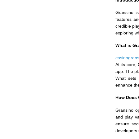
Gransino is
features an
credible pla
exploring wh
What is Gr
casinograns
At its core,
app. The pl
What sets G
enhance th
How Does 
Gransino op
and play v
ensure sec
developers 