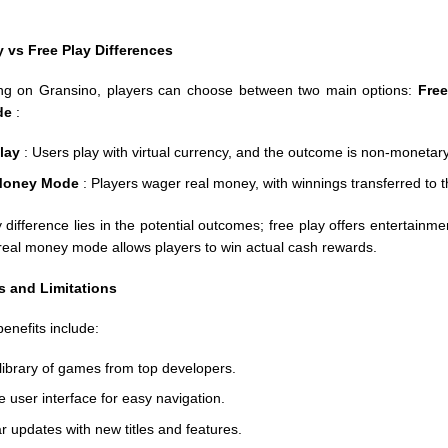
 vs Free Play Differences
ng on Gransino, players can choose between two main options:
Fre
de
:
Play
: Users play with virtual currency, and the outcome is non-monetary
Money Mode
: Players wager real money, with winnings transferred to t
difference lies in the potential outcomes; free play offers entertainmen
e real money mode allows players to win actual cash rewards.
 and Limitations
enefits include:
 library of games from top developers.
ve user interface for easy navigation.
r updates with new titles and features.