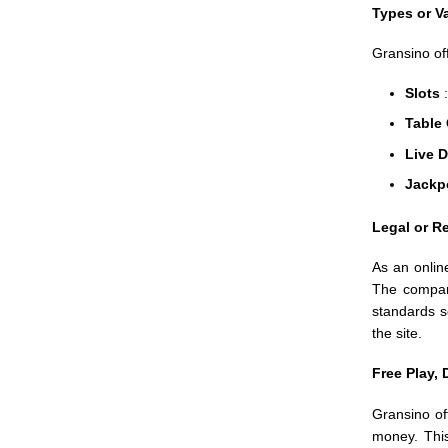
Types or Va
Gransino off
Slots
Table
Live 
Jackp
Legal or R
As an onlin
The company
standards s
the site.
Free Play,
Gransino of
money. This