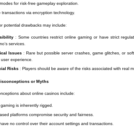
odes for risk-free gameplay exploration.
 transactions via encryption technology.
 or potential drawbacks may include:
sibility
: Some countries restrict online gaming or have strict regulat
no’s services.
ical Issues
: Rare but possible server crashes, game glitches, or sof
 user experience.
cial Risks
: Players should be aware of the risks associated with real
sconceptions or Myths
ceptions about online casinos include:
 gaming is inherently rigged.
sed platforms compromise security and fairness.
have no control over their account settings and transactions.