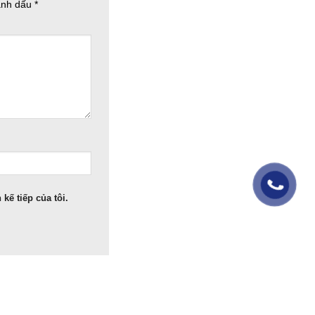
ánh dấu
*
kế tiếp của tôi.