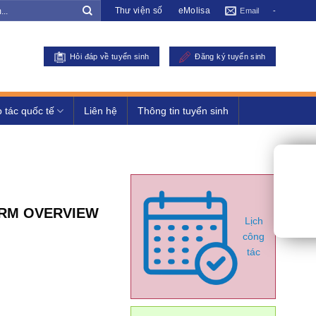
Thư viện số
eMolisa
Email
-
Hỏi đáp về tuyển sinh
Đăng ký tuyển sinh
 tác quốc tế
Liên hệ
Thông tin tuyển sinh
ORM OVERVIEW
Lịch
công
tác