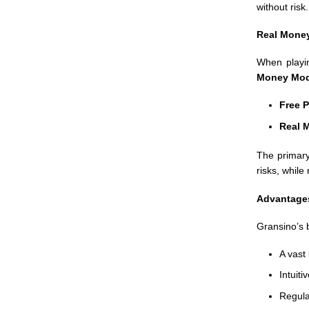
without risk.
Real Money
When playi
Money Mo
Free 
Real 
The primary 
risks, whil
Advantages
Gransino’s b
A vast
Intuiti
Regula