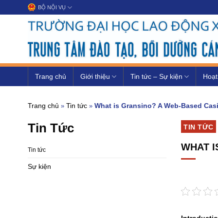
Chuyển
BỘ NỘI VỤ
đến
nội
dung
Trang chủ
Giới thiệu
Tin tức – Sự kiện
Hoạt
Trang chủ
Tin tức
What is Gransino? A Web-Based Casi
»
»
Tin Tức
TIN TỨC
WHAT I
Tin tức
Sự kiện
Introducti