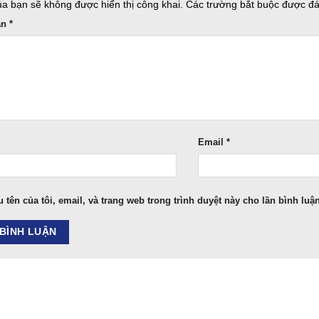
ủa bạn sẽ không được hiển thị công khai.
Các trường bắt buộc được đ
ận
*
Email
*
 tên của tôi, email, và trang web trong trình duyệt này cho lần bình luận 