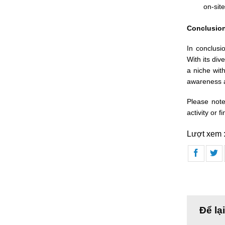
on-site
Conclusio
In conclusi
With its div
a niche wit
awareness ab
Please note
activity or f
Lượt xem 
Để lạ