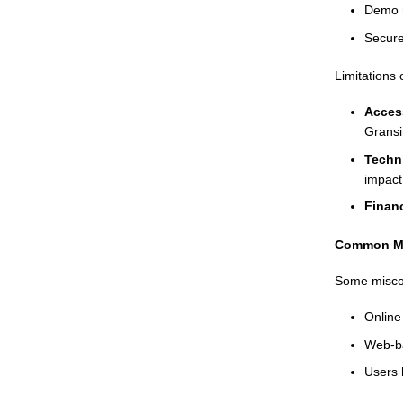
Demo m
Secure
Limitations
Acces
Gransi
Techn
impact
Finan
Common Mi
Some miscon
Online
Web-ba
Users 