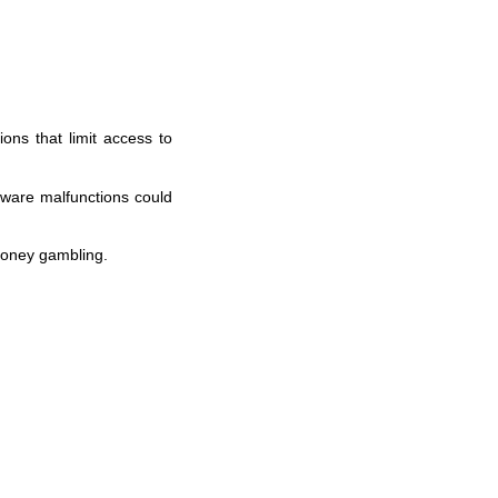
ions that limit access to
tware malfunctions could
 money gambling.