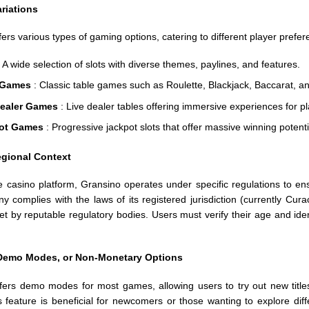
riations
ers various types of gaming options, catering to different player prefer
: A wide selection of slots with diverse themes, paylines, and features.
 Games
: Classic table games such as Roulette, Blackjack, Baccarat, a
Dealer Games
: Live dealer tables offering immersive experiences for pl
ot Games
: Progressive jackpot slots that offer massive winning potenti
egional Context
e casino platform, Gransino operates under specific regulations to ens
 complies with the laws of its registered jurisdiction (currently Cur
et by reputable regulatory bodies. Users must verify their age and ide
 Demo Modes, or Non-Monetary Options
fers demo modes for most games, allowing users to try out new title
 feature is beneficial for newcomers or those wanting to explore dif