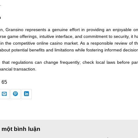
.
n
on, Gransino represents a genuine effort in providing an enjoyable o
erse game offerings, intuitive interface, and commitment to security, it
hin the competitive online casino market. As a responsible review of th
out potential benefits and limitations while fostering informed decisi
 that regulations can change frequently; check local laws before par
inancial transaction.
:
65
i một bình luận