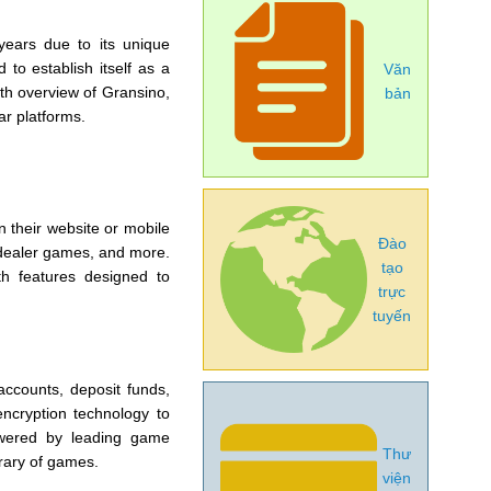
years due to its unique
 to establish itself as a
Văn
pth overview of Gransino,
bản
ar platforms.
n their website or mobile
Đào
e dealer games, and more.
tạo
th features designed to
trực
tuyến
ccounts, deposit funds,
ncryption technology to
owered by leading game
Thư
rary of games.
viện