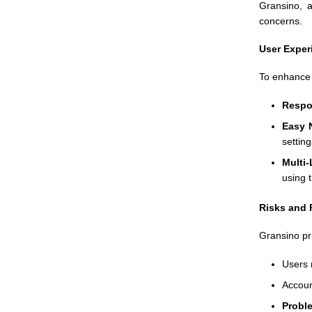
Gransino, a
concerns.
User Exper
To enhance 
Respo
Easy 
setting
Multi
using 
Risks and 
Gransino pri
Users m
Accoun
Probl