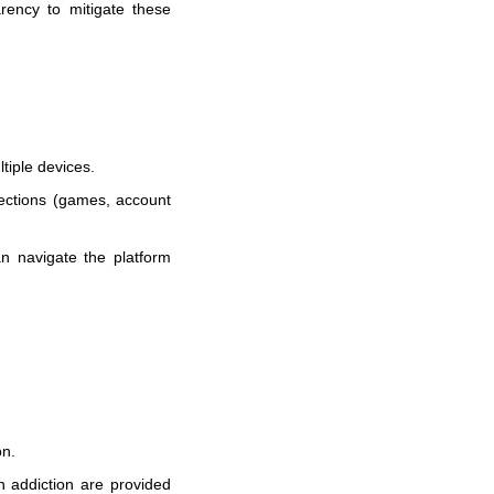
arency to mitigate these
tiple devices.
sections (games, account
an navigate the platform
on.
th addiction are provided