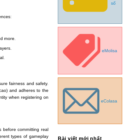
số
ences:
nd more.
ayers.
eMolisa
al.
ure fairness and safety.
acao) and adheres to the
ntity when registering on
eColasa
s before committing real
ferent types of gameplay
Bài viết mới nhất