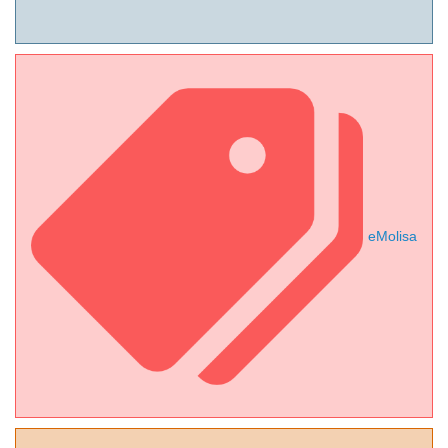
eMolisa