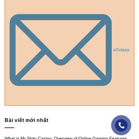
eColasa
Bài viết mới nhất
What is Mr Sloty Casino: Overview of Online Gaming Features