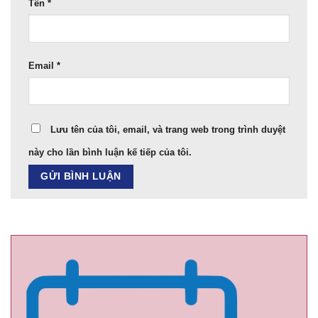
Tên
*
Email
*
Lưu tên của tôi, email, và trang web trong trình duyệt
này cho lần bình luận kế tiếp của tôi.