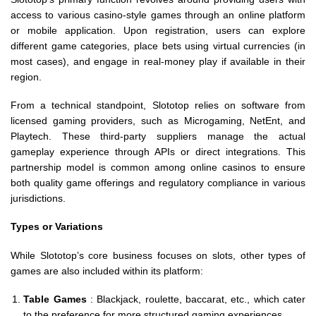
access to various casino-style games through an online platform
or mobile application. Upon registration, users can explore
different game categories, place bets using virtual currencies (in
most cases), and engage in real-money play if available in their
region.
From a technical standpoint, Slototop relies on software from
licensed gaming providers, such as Microgaming, NetEnt, and
Playtech. These third-party suppliers manage the actual
gameplay experience through APIs or direct integrations. This
partnership model is common among online casinos to ensure
both quality game offerings and regulatory compliance in various
jurisdictions.
Types or Variations
While Slototop’s core business focuses on slots, other types of
games are also included within its platform:
Table Games
: Blackjack, roulette, baccarat, etc., which cater
to the preference for more structured gaming experiences.