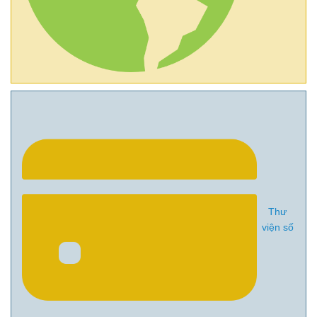
Thư
viện số