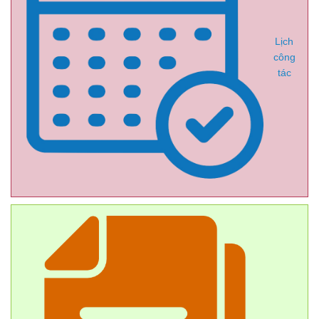
Lịch
công
tác