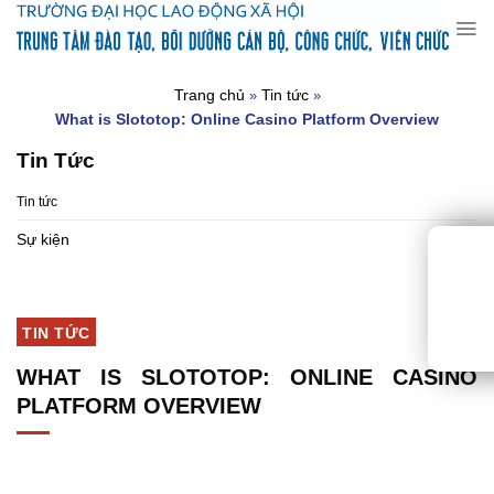
Chuyển
đến
nội
dung
Trang chủ
Tin tức
»
»
What is Slototop: Online Casino Platform Overview
Tin Tức
Tin tức
Sự kiện
TIN TỨC
WHAT IS SLOTOTOP: ONLINE CASINO
PLATFORM OVERVIEW