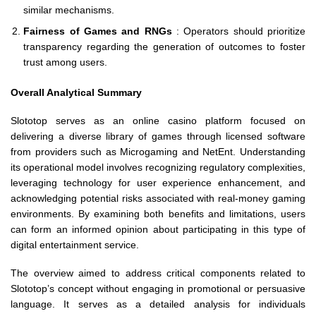
similar mechanisms.
Fairness of Games and RNGs
: Operators should prioritize
transparency regarding the generation of outcomes to foster
trust among users.
Overall Analytical Summary
Slototop serves as an online casino platform focused on
delivering a diverse library of games through licensed software
from providers such as Microgaming and NetEnt. Understanding
its operational model involves recognizing regulatory complexities,
leveraging technology for user experience enhancement, and
acknowledging potential risks associated with real-money gaming
environments. By examining both benefits and limitations, users
can form an informed opinion about participating in this type of
digital entertainment service.
The overview aimed to address critical components related to
Slototop’s concept without engaging in promotional or persuasive
language. It serves as a detailed analysis for individuals