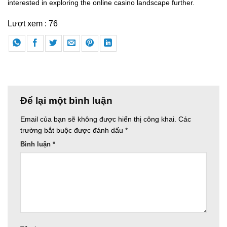
interested in exploring the online casino landscape further.
Lượt xem :
76
Để lại một bình luận
Email của bạn sẽ không được hiển thị công khai.
Các
trường bắt buộc được đánh dấu
*
Bình luận
*