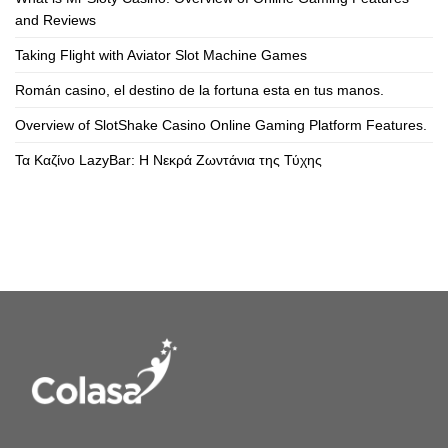
and Reviews
Taking Flight with Aviator Slot Machine Games
Román casino, el destino de la fortuna esta en tus manos.
Overview of SlotShake Casino Online Gaming Platform Features.
Τα Καζίνο LazyBar: Η Νεκρά Ζωντάνια της Τύχης