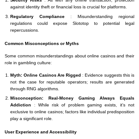
Security Risks
: As with any online transaction, protection
against identity theft or financial loss is crucial for platforms.
Regulatory Compliance
: Misunderstanding regional
regulations could expose Slototop to potential legal
repercussions.
Common Misconceptions or Myths
Some common misunderstandings about online casinos and their
role in gambling culture:
Myth: Online Casinos Are Rigged
: Evidence suggests this is
not the case for reputable operators; results are generated
through RNG algorithms.
Misconception: Real-Money Gaming Always Equals
Addiction
: While risk of problem gaming exists, it’s not
exclusive to online casinos; factors like individual predisposition
play a significant role.
User Experience and Accessibility