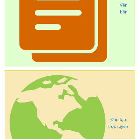
Văn
bản
Đào tạo
trực tuyến