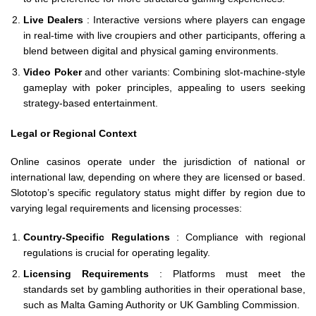
Live Dealers
: Interactive versions where players can engage
in real-time with live croupiers and other participants, offering a
blend between digital and physical gaming environments.
Video Poker
and other variants: Combining slot-machine-style
gameplay with poker principles, appealing to users seeking
strategy-based entertainment.
Legal or Regional Context
Online casinos operate under the jurisdiction of national or
international law, depending on where they are licensed or based.
Slototop’s specific regulatory status might differ by region due to
varying legal requirements and licensing processes:
Country-Specific Regulations
: Compliance with regional
regulations is crucial for operating legality.
Licensing Requirements
: Platforms must meet the
standards set by gambling authorities in their operational base,
such as Malta Gaming Authority or UK Gambling Commission.