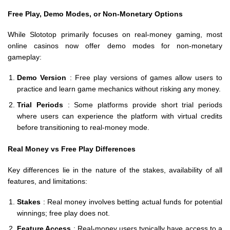
Free Play, Demo Modes, or Non-Monetary Options
While Slototop primarily focuses on real-money gaming, most
online casinos now offer demo modes for non-monetary
gameplay:
Demo Version
: Free play versions of games allow users to
practice and learn game mechanics without risking any money.
Trial Periods
: Some platforms provide short trial periods
where users can experience the platform with virtual credits
before transitioning to real-money mode.
Real Money vs Free Play Differences
Key differences lie in the nature of the stakes, availability of all
features, and limitations:
Stakes
: Real money involves betting actual funds for potential
winnings; free play does not.
Feature Access
: Real-money users typically have access to a