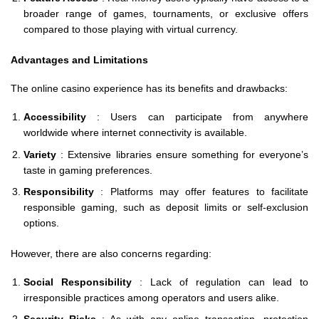
broader range of games, tournaments, or exclusive offers
compared to those playing with virtual currency.
Advantages and Limitations
The online casino experience has its benefits and drawbacks:
Accessibility
: Users can participate from anywhere
worldwide where internet connectivity is available.
Variety
: Extensive libraries ensure something for everyone’s
taste in gaming preferences.
Responsibility
: Platforms may offer features to facilitate
responsible gaming, such as deposit limits or self-exclusion
options.
However, there are also concerns regarding:
Social Responsibility
: Lack of regulation can lead to
irresponsible practices among operators and users alike.