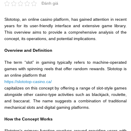
Đánh giá
Slototop, an online casino platform, has gained attention in recent
years for its user-friendly interface and extensive game library.
This overview aims to provide a comprehensive analysis of the
concept, its operations, and potential implications.
Overview and Definition
The term “slot” in gaming typically refers to machine-operated
games with spinning reels that offer random rewards. Slototop is
an online platform that
https://slototop-casino.ca/
capitalizes on this concept by offering a range of slot-style games
alongside other casino-type activities such as blackjack, roulette,
and baccarat. The name suggests a combination of traditional
mechanical slots and digital gaming platforms.
How the Concept Works
Slototop’s primary function revolves around providing users with