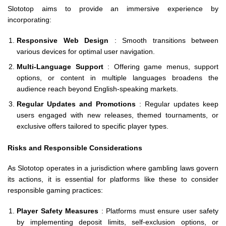
Slototop aims to provide an immersive experience by
incorporating:
Responsive Web Design
: Smooth transitions between
various devices for optimal user navigation.
Multi-Language Support
: Offering game menus, support
options, or content in multiple languages broadens the
audience reach beyond English-speaking markets.
Regular Updates and Promotions
: Regular updates keep
users engaged with new releases, themed tournaments, or
exclusive offers tailored to specific player types.
Risks and Responsible Considerations
As Slototop operates in a jurisdiction where gambling laws govern
its actions, it is essential for platforms like these to consider
responsible gaming practices:
Player Safety Measures
: Platforms must ensure user safety
by implementing deposit limits, self-exclusion options, or